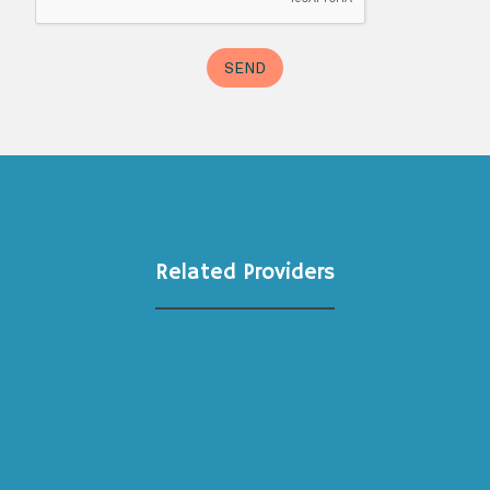
Related Providers