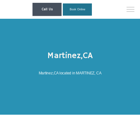
Call Us
Book Online
Martinez,CA
Martinez,CA located in MARTINEZ, CA