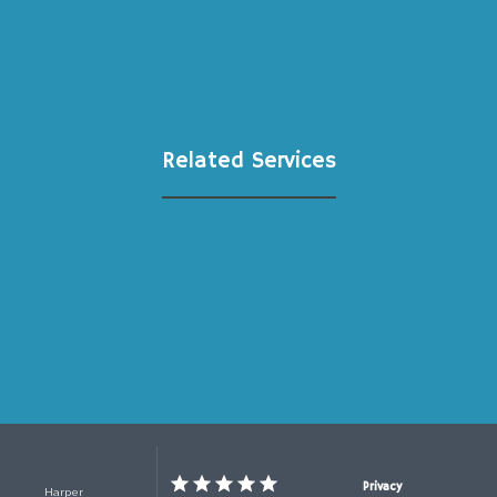
Related Services
Privacy
Harper