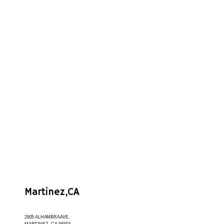
About
Provider
Meet the Team
Services
Martinez,CA
Before and After
2805 ALHAMBRA AVE,