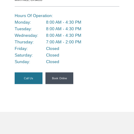
MARTINEZ, CA 94553
Ortho Care Videos
Hours Of Operation:
Monday:
8:00 AM - 4:30 PM
Tuesday:
8:00 AM - 4:30 PM
Wednesday:
8:00 AM - 4:30 PM
Testimonials
Thursday:
7:00 AM - 2:00 PM
Friday:
Closed
Saturday:
Closed
Sunday:
Closed
Blog
Call Us
Book Online
Contents
Contact