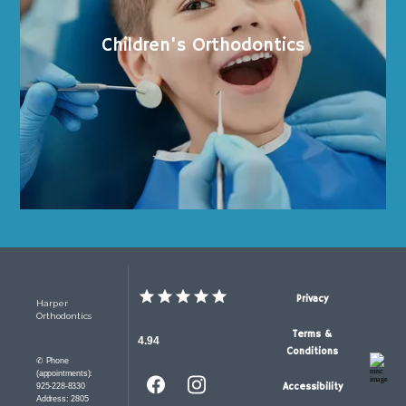
Children's Orthodontics
Privacy
Harper
Orthodontics
Terms &
4.94
Conditions
✆ Phone
(appointments):
Accessibility
925-228-8330
Address: 2805