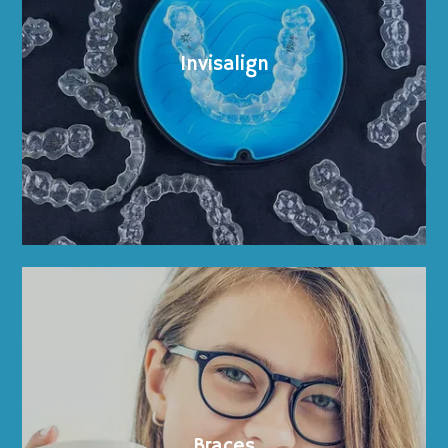
Invisalign
Home
About
Braces