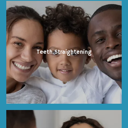
Teeth Straightening