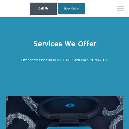
Call Us
Book Online
Services We Offer
Orthodontics located in MARTINEZ and Walnut Creek, CA