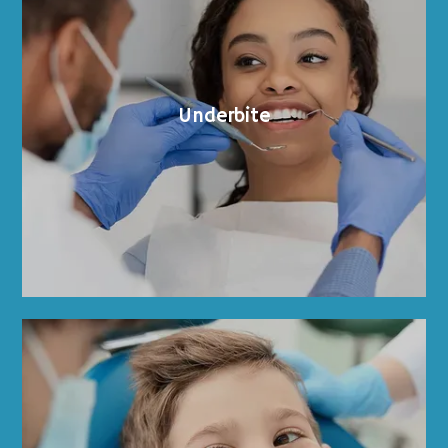
Underbite