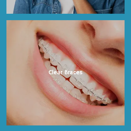
Clear Braces