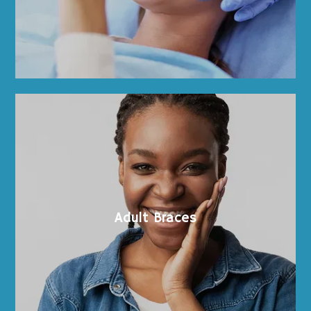
Testimonials
Blog
Contents
Contact
Adult Braces