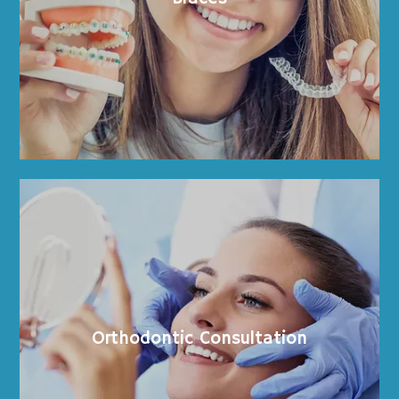
Provider
Meet the Team
Services
Before and After
Orthodontic Consultation
Ortho Care Videos